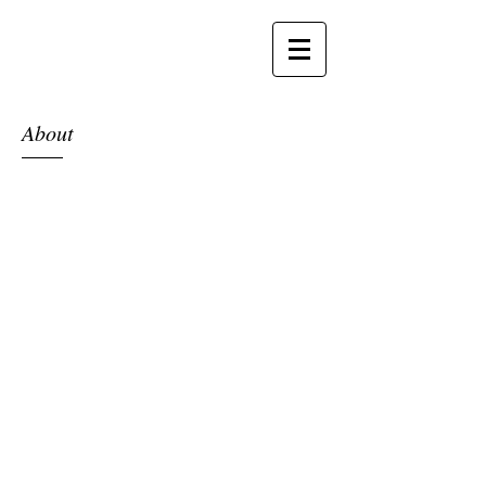
About